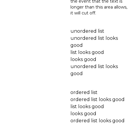
the event that the text is
longer than this area allows,
it will cut off.
unordered list
unordered list looks
good
list looks good
looks good
unordered list looks
good
ordered list
ordered list looks good
list looks good
looks good
ordered list looks good