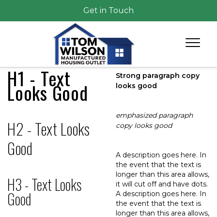
Get in Touch
H1 - Text
Strong paragraph copy
Looks Good
looks good
emphasized paragraph
H2 - Text Looks
copy looks good
Good
A description goes here. In
the event that the text is
longer than this area allows,
H3 - Text Looks
it will cut off and have dots.
Good
A description goes here. In
the event that the text is
longer than this area allows,