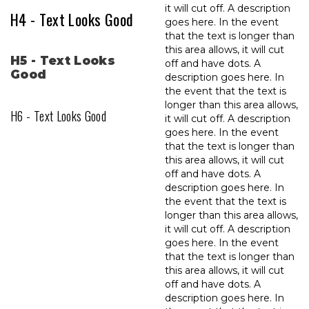
it will cut off. A description
H4 - Text Looks Good
goes here. In the event
that the text is longer than
this area allows, it will cut
H5 - Text Looks
off and have dots. A
Good
description goes here. In
the event that the text is
longer than this area allows,
H6 - Text Looks Good
it will cut off. A description
goes here. In the event
that the text is longer than
this area allows, it will cut
off and have dots. A
description goes here. In
the event that the text is
longer than this area allows,
it will cut off. A description
goes here. In the event
that the text is longer than
this area allows, it will cut
off and have dots. A
description goes here. In