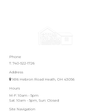
Phone
T:
740-522-1726
Address
1616 Hebron Road Heath, OH 43056
Hours
M-F: 10am - 5pm
Sat: 10am - 5pm, Sun: Closed
Site Navigation