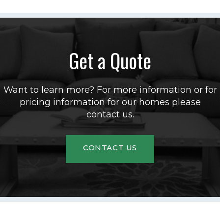
Get a Quote
Want to learn more? For more information or for
pricing information for our homes please
contact us.
CONTACT US