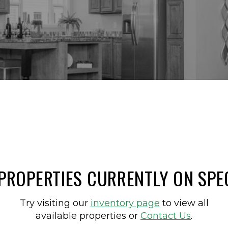
PROPERTIES CURRENTLY ON SPE
Try visiting our
inventory page
to view all
available properties or
Contact Us
.