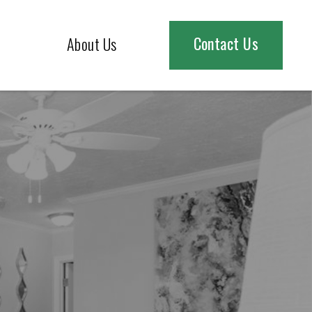
Contact Us
About Us