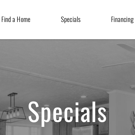
Find a Home
Specials
Financing
Specials