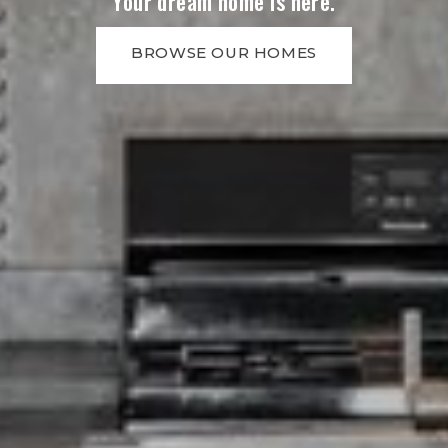
Your dream home is here.
BROWSE OUR HOMES