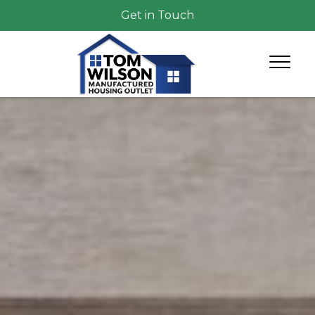
Get in Touch