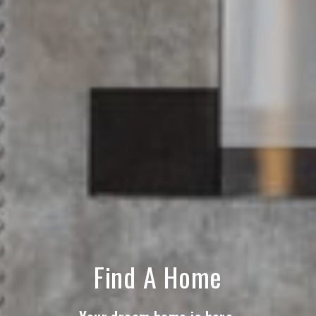
Find A Home