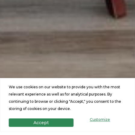
We use cookies on our website to provide you with the most
relevant experience as well as for analytical purposes. By
continuing to browse or clicking "Accept," you consent to the
storing of cookies on your device.
Customize
Accept
Featured Homes